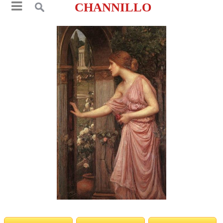
CHANNILLO