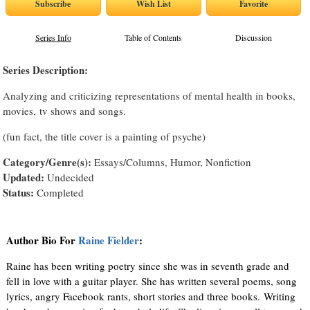
Series Info
Table of Contents
Discussion
Series Description:
Analyzing and criticizing representations of mental health in books,
movies, tv shows and songs.
(fun fact, the title cover is a painting of psyche)
Category/Genre(s):
Essays/Columns, Humor, Nonfiction
Updated:
Undecided
Status:
Completed
Author Bio For
Raine Fielder
:
Raine has been writing poetry since she was in seventh grade and
fell in love with a guitar player. She has written several poems, song
lyrics, angry Facebook rants, short stories and three books. Writing