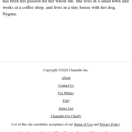
has been her passion for her whole life. She lives in a small town and
works at a coffee shop, and lives in a tiny house with her dog,
Nygma.
Copyright
©
2026 Channillo Inc.
About
Contact Us
For Writers
FAQ
Series List
Channillo For Charity
Use of this site constitutes acceptance of our
Terms of Use
and
Privacy Policy
.