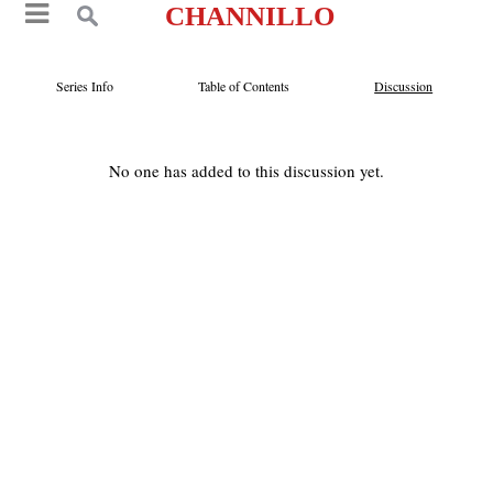
CHANNILLO
Series Info
Table of Contents
Discussion
No one has added to this discussion yet.