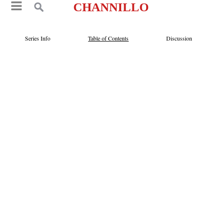
CHANNILLO
Series Info
Table of Contents
Discussion