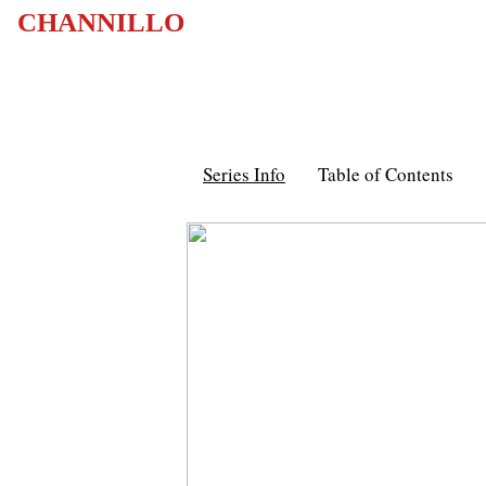
CHANNILLO
Series Info
Table of Contents