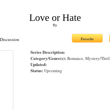
Love or Hate
By
Discussion
Series Description:
Category/Genre(s):
Romance, Mystery/Thrille
Updated:
Status:
Upcoming