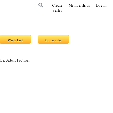
Create
Memberships
Log In
Series
r, Adult Fiction