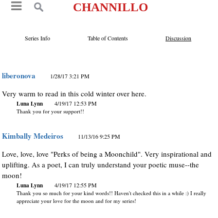
CHANNILLO
Series Info
Table of Contents
Discussion
liberonova
1/28/17 3:21 PM
Very warm to read in this cold winter over here.
Luna Lynn
4/19/17 12:53 PM
Thank you for your support!!
Kimbally Medeiros
11/13/16 9:25 PM
Love, love, love "Perks of being a Moonchild". Very inspirational and
uplifting. As a poet, I can truly understand your poetic muse--the
moon!
Luna Lynn
4/19/17 12:55 PM
Thank you so much for your kind words!! Haven't checked this in a while :) I really
appreciate your love for the moon and for my series!