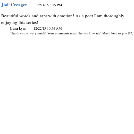
Jodi Creager
12/21/15 8:55 PM
Beautiful words and rapt with emotion! As a poet I am thoroughly
enjoying this series!
Luna Lynn
12/22/15 10:54 AM
Thank you so very much! Your comments mean the world to me! Much love to you â¤ï¸