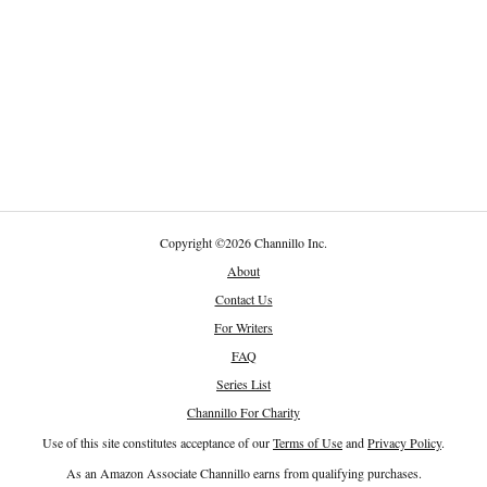
Copyright
©
2026 Channillo Inc.
About
Contact Us
For Writers
FAQ
Series List
Channillo For Charity
Use of this site constitutes acceptance of our
Terms of Use
and
Privacy Policy
.
As an Amazon Associate Channillo earns from qualifying purchases.