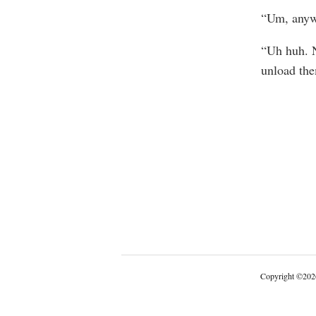
“Um, anywa
“Uh huh. N
unload th
Copyright
©
202