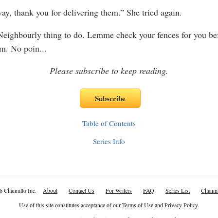
y, thank you for delivering them.” She tried again.
eighbourly thing to do. Lemme check your fences for you bef
em. No poin
...
Please subscribe to keep reading.
Table of Contents
Series Info
6 Channillo Inc.
About
Contact Us
For Writers
FAQ
Series List
Channil
Use of this site constitutes acceptance of our
Terms of Use
and
Privacy Policy
.