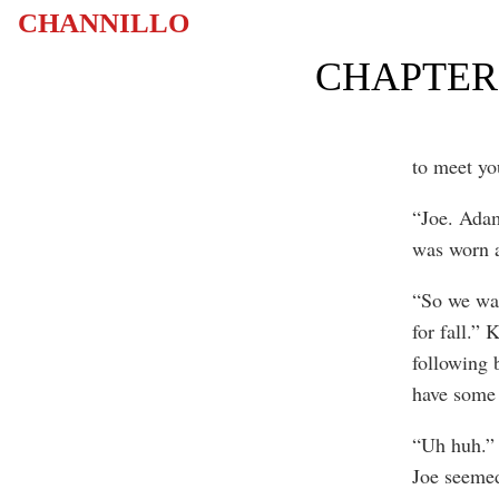
CHANNILLO
CHAPTER 
to meet yo
“Joe. Adam
was worn 
“So we wan
for fall.” 
following 
have some 
“Uh huh.” 
Joe seemed