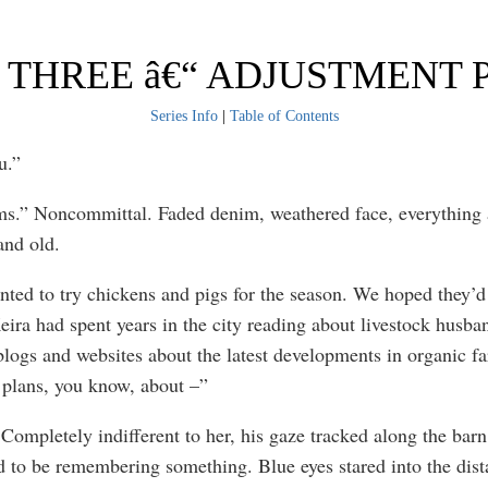
THREE â€“ ADJUSTMENT P
Series Info
|
Table of Contents
u.”
s.” Noncommittal. Faded denim, weathered face, everything
and old.
ted to try chickens and pigs for the season. We hoped they’d
Keira had spent years in the city reading about livestock husba
blogs and websites about the latest developments in organic fa
plans, you know, about –”
Completely indifferent to her, his gaze tracked along the barn
 to be remembering something. Blue eyes stared into the dist