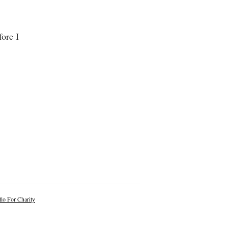
ore I
lo For Charity