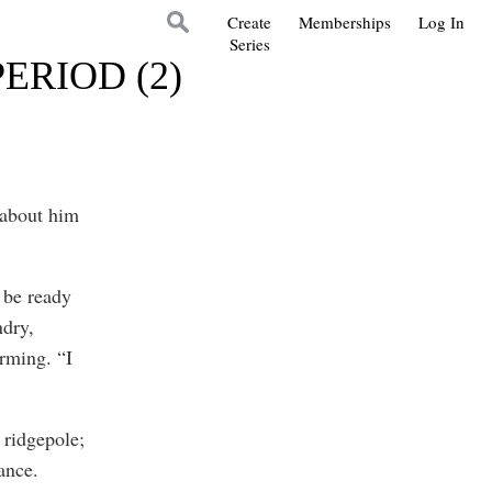
Create
Memberships
Log In
Series
ERIOD (2)
 about him
 be ready
ndry,
rming. “I
 ridgepole;
ance.