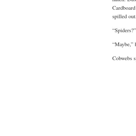
Cardboard 
spilled out
“Spiders?”
“Maybe,” h
Cobwebs sp