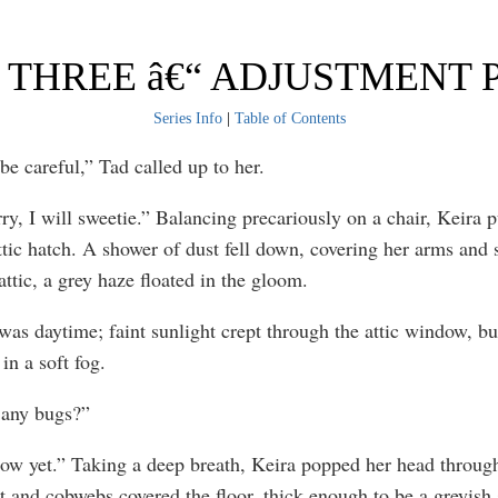
THREE â€“ ADJUSTMENT P
Series Info
|
Table of Contents
 careful,” Tad called up to her.
ry, I will sweetie.” Balancing precariously on a chair, Keira 
ttic hatch. A shower of dust fell down, covering her arms and 
attic, a grey haze floated in the gloom.
t was daytime; faint sunlight crept through the attic window, b
in a soft fog.
 any bugs?”
now yet.” Taking a deep breath, Keira popped her head through
t and cobwebs covered the floor, thick enough to be a greyish 