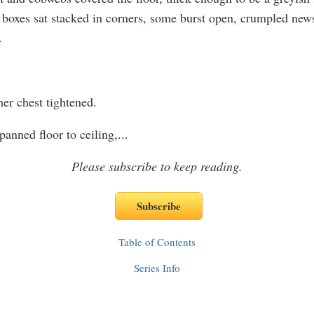
boxes sat stacked in corners, some burst open, crumpled new
.
er chest tightened.
anned floor to ceiling,
...
Please subscribe to keep reading.
Table of Contents
Series Info