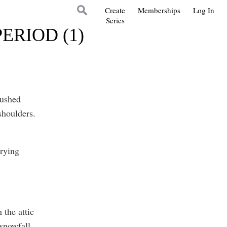
Create
Memberships
Log In
Series
ERIOD (1)
pushed
shoulders.
urying
 the attic
snowfall.