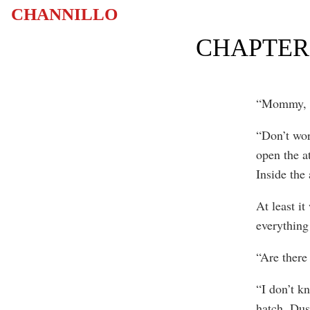
CHANNILLO
CHAPTER 
“Mommy, be
“Don’t wor
open the a
Inside the 
At least i
everything 
“Are there
“I don’t k
hatch. Dus