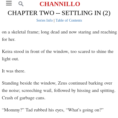
CHANNILLO
CHAPTER TWO -- SETTLING IN (2)
Series Info
|
Table of Contents
on a skeletal frame; long dead and now staring and reaching
for her.
Keira stood in front of the window, too scared to shine the
light out.
It was there.
Standing beside the window, Zeus continued barking over
the noise; screeching wail, followed by hissing and spitting.
Crash of garbage cans.
“Mommy?” Tad rubbed his eyes, “What’s going on?”