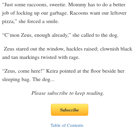
“Just some raccoons, sweetie. Mommy has to do a better
job of locking up our garbage. Racoons want our leftover
pizza,” she forced a smile.
“C’mon Zeus, enough already,” she called to the dog.
Zeus stared out the window, hackles raised; clownish black
and tan markings twisted with rage.
“Zeus, come here!” Keira pointed at the floor beside her
sleeping bag. The dog
...
Please subscribe to keep reading.
Table of Contents