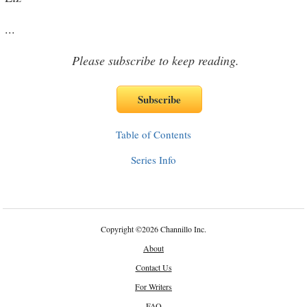
...
Please subscribe to keep reading.
Table of Contents
Series Info
Copyright
©
2026 Channillo Inc.
About
Contact Us
For Writers
FAQ