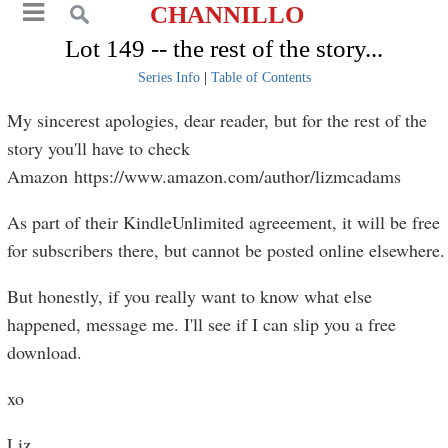
CHANNILLO
Lot 149 -- the rest of the story...
Series Info
|
Table of Contents
My sincerest apologies, dear reader, but for the rest of the
story you'll have to check
Amazon https://www.amazon.com/author/lizmcadams
As part of their KindleUnlimited agreeement, it will be free
for subscribers there, but cannot be posted online elsewhere.
But honestly, if you really want to know what else
happened, message me. I'll see if I can slip you a free
download.
xo
Liz