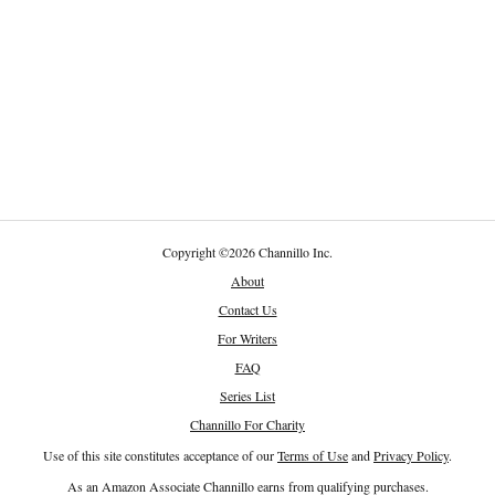
Copyright
©
2026 Channillo Inc.
About
Contact Us
For Writers
FAQ
Series List
Channillo For Charity
Use of this site constitutes acceptance of our
Terms of Use
and
Privacy Policy
.
As an Amazon Associate Channillo earns from qualifying purchases.