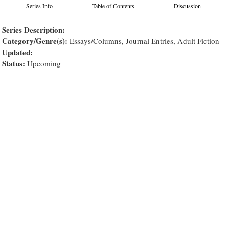
Series Info
Table of Contents
Discussion
Series Description:
Category/Genre(s):
Essays/Columns, Journal Entries, Adult Fiction
Updated:
Status:
Upcoming