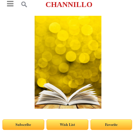
CHANNILLO