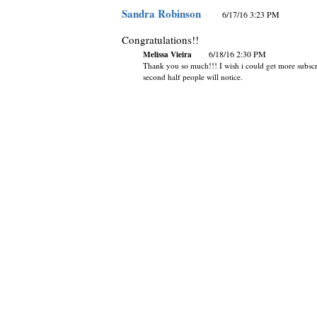
Sandra Robinson
6/17/16 3:23 PM
Congratulations!!
Melissa Vieira
6/18/16 2:30 PM
Thank you so much!!! I wish i could get more subscri
second half people will notice.