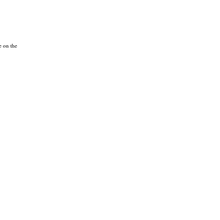
e on the