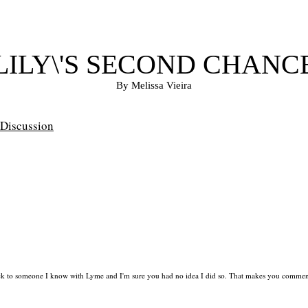
LILY\'S SECOND CHANC
By Melissa Vieira
Discussion
ck to someone I know with Lyme and I'm sure you had no idea I did so. That makes you commen