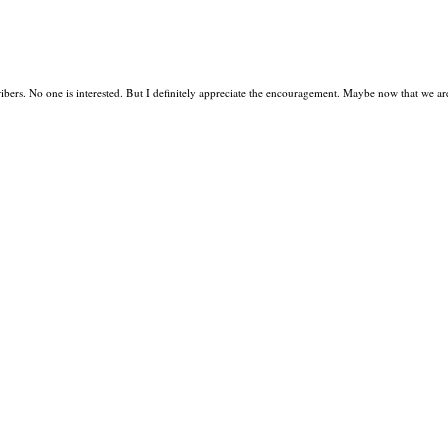
bers. No one is interested. But I definitely appreciate the encouragement. Maybe now that we ar