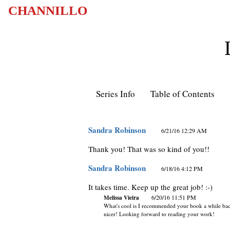
CHANNILLO
Series Info
Table of Contents
Sandra Robinson
6/21/16 12:29 AM
Thank you! That was so kind of you!!
Sandra Robinson
6/18/16 4:12 PM
It takes time. Keep up the great job! :-)
Melissa Vieira
6/20/16 11:51 PM
What's cool is I recommended your book a while ba
nicer! Looking forward to reading your work!