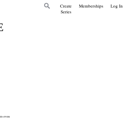
Create
Memberships
Log In
Series
E
ts even