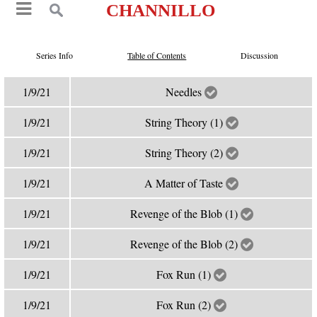
CHANNILLO
Series Info
Table of Contents
Discussion
1/9/21
Needles
1/9/21
String Theory (1)
1/9/21
String Theory (2)
1/9/21
A Matter of Taste
1/9/21
Revenge of the Blob (1)
1/9/21
Revenge of the Blob (2)
1/9/21
Fox Run (1)
1/9/21
Fox Run (2)