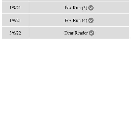
1/9/21
Fox Run (3)
1/9/21
Fox Run (4)
3/6/22
Dear Reader