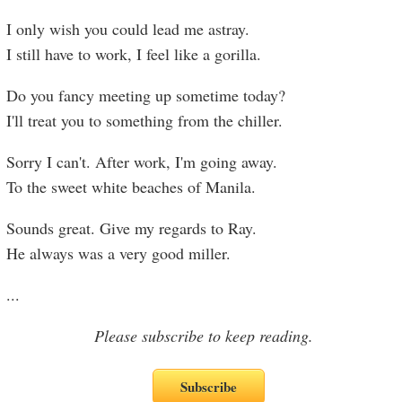
I only wish you could lead me astray.
I still have to work, I feel like a gorilla.
Do you fancy meeting up sometime today?
I'll treat you to something from the chiller.
Sorry I can't. After work, I'm going away.
To the sweet white beaches of Manila.
Sounds great. Give my regards to Ray.
He always was a very good miller.
...
Please subscribe to keep reading.