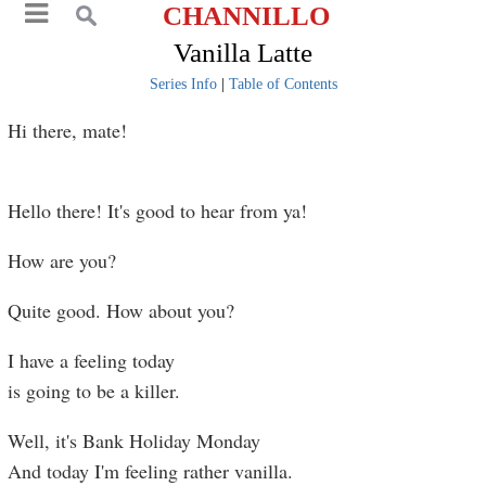
CHANNILLO
Vanilla Latte
Series Info
|
Table of Contents
Hi there, mate!
Hello there! It's good to hear from ya!
How are you?
Quite good. How about you?
I have a feeling today
is going to be a killer.
Well, it's Bank Holiday Monday
And today I'm feeling rather vanilla.