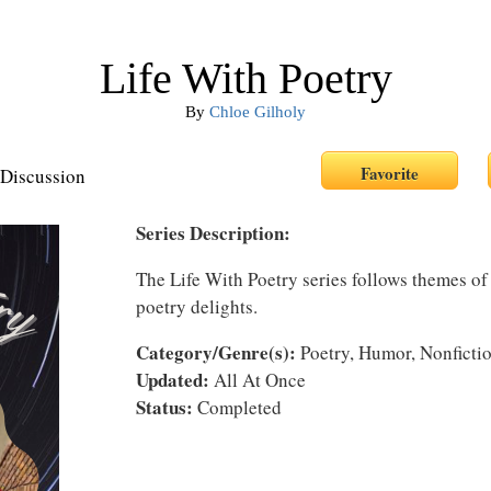
Life With Poetry
By
Chloe Gilholy
Discussion
Series Description:
The Life With Poetry series follows themes of
poetry delights.
Category/Genre(s):
Poetry, Humor, Nonficti
Updated:
All At Once
Status:
Completed