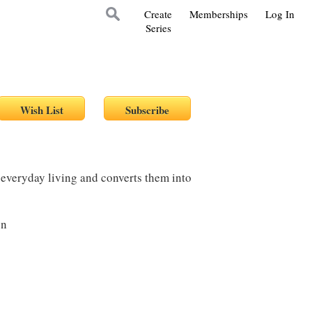
Create
Memberships
Log In
Series
 everyday living and converts them into
on