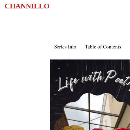
CHANNILLO
Series Info
Table of Contents