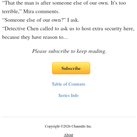
“That the man is after someone else of our own. It’s too
terrible,” Mira comments.
“Someone else of our own?” I ask.
“Detective Chen called to ask us to host extra security here,
because they have reason to
...
Please subscribe to keep reading.
Table of Contents
Series Info
Copyright
©
2026 Channillo Inc.
About