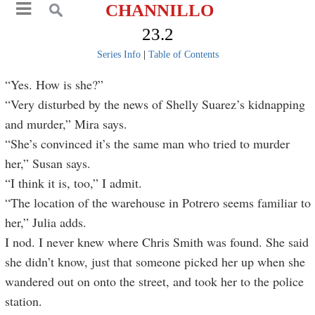
CHANNILLO
23.2
Series Info
|
Table of Contents
“Yes. How is she?”
“Very disturbed by the news of Shelly Suarez’s kidnapping
and murder,” Mira says.
“She’s convinced it’s the same man who tried to murder
her,” Susan says.
“I think it is, too,” I admit.
“The location of the warehouse in Potrero seems familiar to
her,” Julia adds.
I nod. I never knew where Chris Smith was found. She said
she didn’t know, just that someone picked her up when she
wandered out on onto the street, and took her to the police
station.