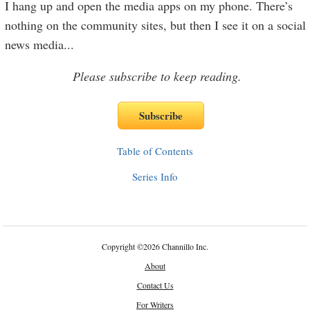
I hang up and open the media apps on my phone. There’s
nothing on the community sites, but then I see it on a social
news media
...
Please subscribe to keep reading.
Table of Contents
Series Info
Copyright
©
2026 Channillo Inc.
About
Contact Us
For Writers