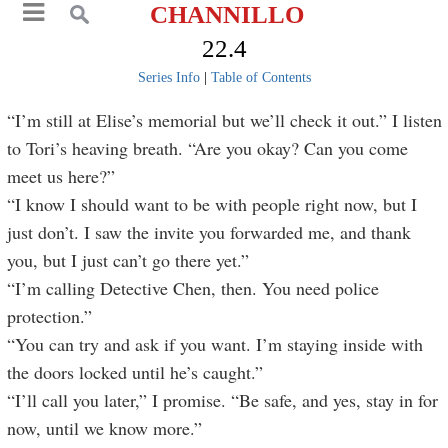
CHANNILLO
22.4
Series Info
|
Table of Contents
“I’m still at Elise’s memorial but we’ll check it out.” I listen
to Tori’s heaving breath. “Are you okay? Can you come
meet us here?”
“I know I should want to be with people right now, but I
just don’t. I saw the invite you forwarded me, and thank
you, but I just can’t go there yet.”
“I’m calling Detective Chen, then. You need police
protection.”
“You can try and ask if you want. I’m staying inside with
the doors locked until he’s caught.”
“I’ll call you later,” I promise. “Be safe, and yes, stay in for
now, until we know more.”