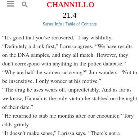
CHANNILLO
21.4
Series Info
|
Table of Contents
“It’s good that you’ve recovered,” I say wishfully.
“Definitely a drink first,” Larissa agrees. “We have results
on the DNA samples, and they all match. However, they
don’t correspond with anything in the police database.”
“Why are half the women surviving?” Jim wonders. “Not to
be insensitive. I only wonder at his motive.”
“The drug he uses wears off, unpredictably. And as far as
we know, Hannah is the only victim he stabbed on the night
of their date.”
“He returned to stab me months after our encounter,” Tory
adds grimly.
“It doesn’t make sense,” Larissa says. “There’s not a