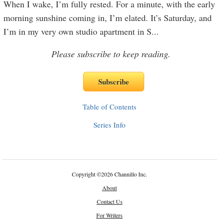
When I wake, I’m fully rested. For a minute, with the early
morning sunshine coming in, I’m elated. It’s Saturday, and
I’m in my very own studio apartment in S
...
Please subscribe to keep reading.
Table of Contents
Series Info
Copyright
©
2026 Channillo Inc.
About
Contact Us
For Writers