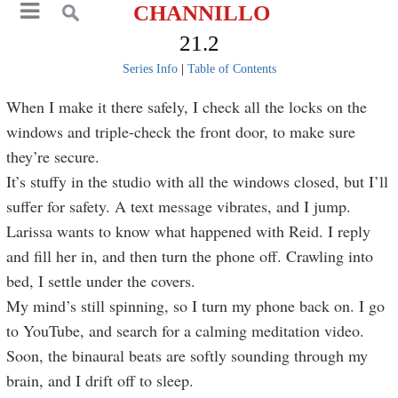
CHANNILLO
21.2
Series Info
|
Table of Contents
When I make it there safely, I check all the locks on the
windows and triple-check the front door, to make sure
they’re secure.
It’s stuffy in the studio with all the windows closed, but I’ll
suffer for safety. A text message vibrates, and I jump.
Larissa wants to know what happened with Reid. I reply
and fill her in, and then turn the phone off. Crawling into
bed, I settle under the covers.
My mind’s still spinning, so I turn my phone back on. I go
to YouTube, and search for a calming meditation video.
Soon, the binaural beats are softly sounding through my
brain, and I drift off to sleep.