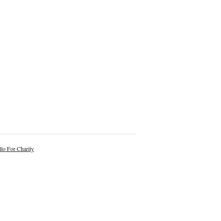
lo For Charity