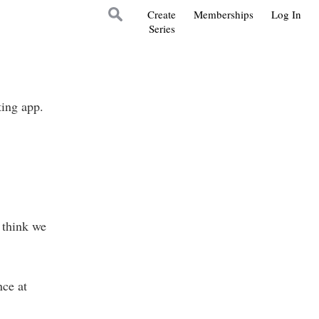
Create
Memberships
Log In
Series
ting app.
 think we
nce at