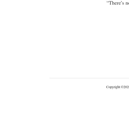
“There’s n
Copyright
©
202