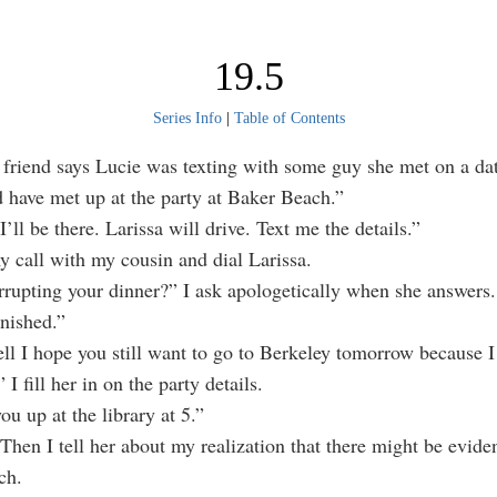
19.5
Series Info
|
Table of Contents
friend says Lucie was texting with some guy she met on a da
 have met up at the party at Baker Beach.”
l be there. Larissa will drive. Text me the details.”
all with my cousin and dial Larissa.
rrupting your dinner?” I ask apologetically when she answers.
inished.”
l I hope you still want to go to Berkeley tomorrow because I
 I fill her in on the party details.
you up at the library at 5.”
Then I tell her about my realization that there might be evide
ch.