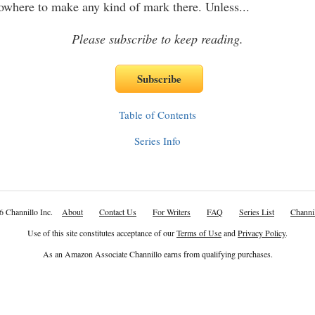
owhere to make any kind of mark there. Unless
...
Please subscribe to keep reading.
Table of Contents
Series Info
6 Channillo Inc.
About
Contact Us
For Writers
FAQ
Series List
Channil
Use of this site constitutes acceptance of our
Terms of Use
and
Privacy Policy
.
As an Amazon Associate Channillo earns from qualifying purchases.