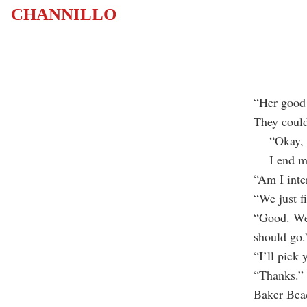
CHANNILLO
“Her good 
They could
“Okay, I’l
I end my c
“Am I inte
“We just f
“Good. Wel
should go.”
“I’ll pick 
“Thanks.” 
Baker Bea