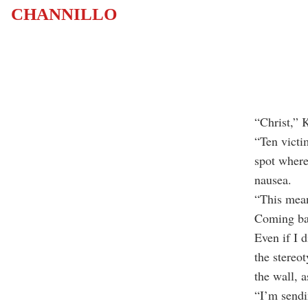
CHANNILLO
“Christ,” 
“Ten victi
spot where
nausea.
“This mean
Coming bac
Even if I 
the stereo
the wall, a
“I’m sendi