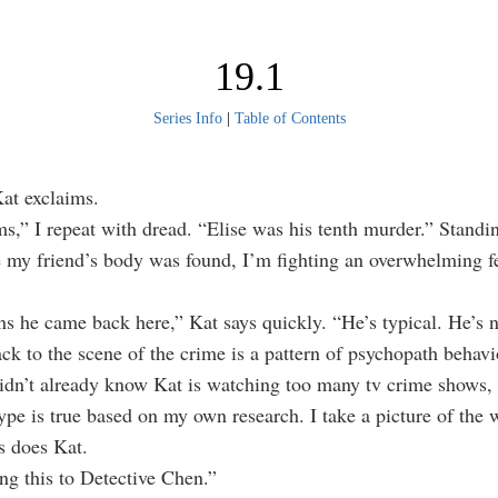
19.1
Series Info
|
Table of Contents
Kat exclaims.
ms,” I repeat with dread. “Elise was his tenth murder.” Standin
 my friend’s body was found, I’m fighting an overwhelming fe
s he came back here,” Kat says quickly. “He’s typical. He’s n
k to the scene of the crime is a pattern of psychopath behavi
didn’t already know Kat is watching too many tv crime shows,
type is true based on my own research. I take a picture of the 
s does Kat.
ng this to Detective Chen.”