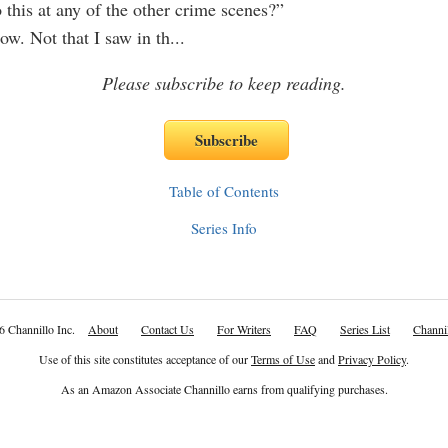
 this at any of the other crime scenes?”
ow. Not that I saw in th
...
Please subscribe to keep reading.
Table of Contents
Series Info
6 Channillo Inc.
About
Contact Us
For Writers
FAQ
Series List
Channil
Use of this site constitutes acceptance of our
Terms of Use
and
Privacy Policy
.
As an Amazon Associate Channillo earns from qualifying purchases.