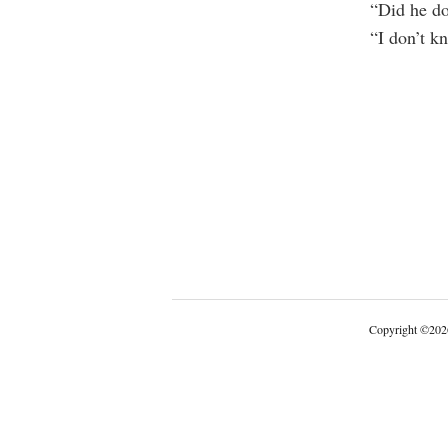
“Did he do
“I don’t kn
Copyright
©
202