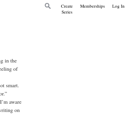
Create
Memberships
Log In
Series
g in the
eling of
ot smart.
or.”
 I’m aware
writing on