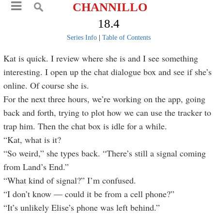
CHANNILLO
18.4
Series Info
|
Table of Contents
Kat is quick. I review where she is and I see something
interesting. I open up the chat dialogue box and see if she’s
online. Of course she is.
For the next three hours, we’re working on the app, going
back and forth, trying to plot how we can use the tracker to
trap him. Then the chat box is idle for a while.
“Kat, what is it?
“So weird,” she types back. “There’s still a signal coming
from Land’s End.”
“What kind of signal?” I’m confused.
“I don’t know — could it be from a cell phone?”
“It’s unlikely Elise’s phone was left behind.”