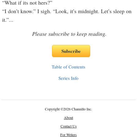
“What if its not hers?”
“I don’t know.” I sigh. “Look, it’s midnight. Let’s sleep on
it.”
...
Please subscribe to keep reading.
Table of Contents
Series Info
Copyright
©
2026 Channillo Inc.
About
Contact Us
For Writers