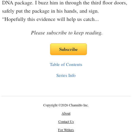
DNA package. I buzz him in through the third floor doors,
safely put the package in his hands, and sign.
“Hopefully this evidence will help us catch
...
Please subscribe to keep reading.
Table of Contents
Series Info
Copyright
©
2026 Channillo Inc.
About
Contact Us
For Writers