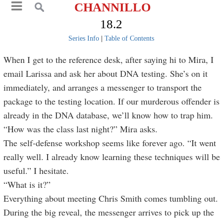
CHANNILLO
18.2
Series Info
|
Table of Contents
When I get to the reference desk, after saying hi to Mira, I
email Larissa and ask her about DNA testing. She’s on it
immediately, and arranges a messenger to transport the
package to the testing location. If our murderous offender is
already in the DNA database, we’ll know how to trap him.
“How was the class last night?” Mira asks.
The self-defense workshop seems like forever ago. “It went
really well. I already know learning these techniques will be
useful.” I hesitate.
“What is it?”
Everything about meeting Chris Smith comes tumbling out.
During the big reveal, the messenger arrives to pick up the