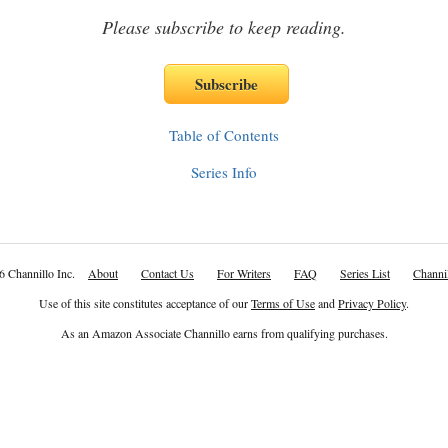
Please subscribe to keep reading.
Table of Contents
Series Info
6 Channillo Inc.
About
Contact Us
For Writers
FAQ
Series List
Channil
Use of this site constitutes acceptance of our
Terms of Use
and
Privacy Policy
.
As an Amazon Associate Channillo earns from qualifying purchases.