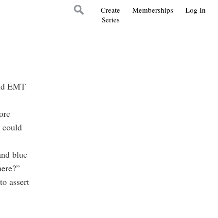
Create
Memberships
Log In
Series
 and EMT
ore
n could
and blue
here?”
to assert