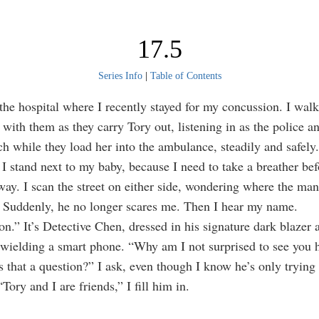
17.5
Series Info
|
Table of Contents
he hospital where I recently stayed for my concussion. I walk
 with them as they carry Tory out, listening in as the police
ch while they load her into the ambulance, steadily and safely.
 I stand next to my baby, because I need to take a breather bef
way. I scan the street on either side, wondering where the ma
 Suddenly, he no longer scares me. Then I hear my name.
on.” It’s Detective Chen, dressed in his signature dark blazer 
 wielding a smart phone. “Why am I not surprised to see you 
s that a question?” I ask, even though I know he’s only trying 
“Tory and I are friends,” I fill him in.