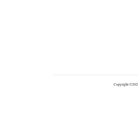
Copyright
©
202