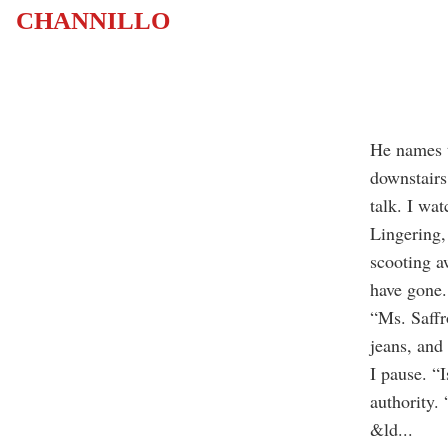
CHANNILLO
He names t
downstairs
talk. I wat
Lingering,
scooting a
have gone.
“Ms. Saffr
jeans, and
I pause. “I
authority. 
&ld
...