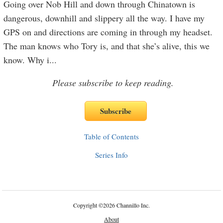
Going over Nob Hill and down through Chinatown is
dangerous, downhill and slippery all the way. I have my
GPS on and directions are coming in through my headset.
The man knows who Tory is, and that she’s alive, this we
know. Why i
...
Please subscribe to keep reading.
Table of Contents
Series Info
Copyright
©
2026 Channillo Inc.
About