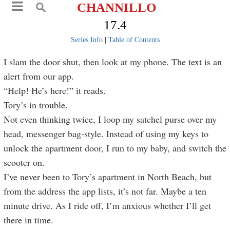
CHANNILLO
17.4
Series Info
|
Table of Contents
I slam the door shut, then look at my phone. The text is an
alert from our app.
“Help! He’s here!” it reads.
Tory’s in trouble.
Not even thinking twice, I loop my satchel purse over my
head, messenger bag-style. Instead of using my keys to
unlock the apartment door, I run to my baby, and switch the
scooter on.
I’ve never been to Tory’s apartment in North Beach, but
from the address the app lists, it’s not far. Maybe a ten
minute drive. As I ride off, I’m anxious whether I’ll get
there in time.