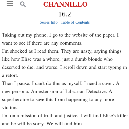
CHANNILLO
16.2
Series Info
|
Table of Contents
Taking out my phone, I go to the website of the paper. I
want to see if there are any comments.
I'm shocked as I read them. They are nasty, saying things
like how Elise was a whore, just a dumb blonde who
deserved to die, and worse. I scroll down and start typing in
a retort.
Then I pause. I can't do this as myself. I need a cover. A
new persona. An extension of Librarian Detective. A
superheroine to save this from happening to any more
victims.
I'm on a mission of truth and justice. I will find Elise's killer
and he will be sorry. We will find him.