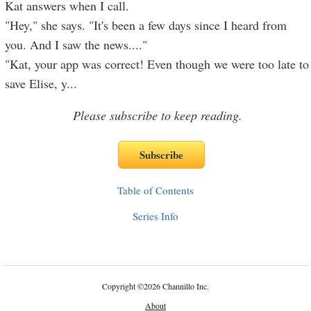
Kat answers when I call.
"Hey," she says. "It's been a few days since I heard from
you. And I saw the news...."
"Kat, your app was correct! Even though we were too late to
save Elise, y
...
Please subscribe to keep reading.
Table of Contents
Series Info
Copyright
©
2026 Channillo Inc.
About