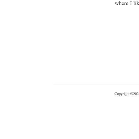
where I lik
Copyright
©
202