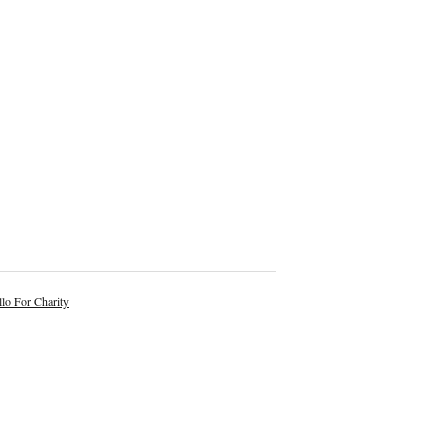
lo For Charity