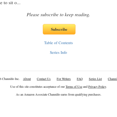
e to sit o
...
Please subscribe to keep reading.
Table of Contents
Series Info
6 Channillo Inc.
About
Contact Us
For Writers
FAQ
Series List
Channil
Use of this site constitutes acceptance of our
Terms of Use
and
Privacy Policy
.
As an Amazon Associate Channillo earns from qualifying purchases.