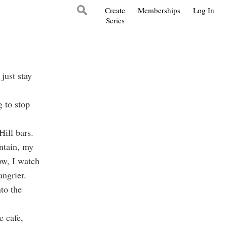
Create
Memberships
Log In
Series
 just stay
 to stop
ill bars.
ntain, my
ow, I watch
angrier.
nto the
e cafe,