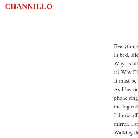
CHANNILLO
Everything 
in bed, sil
Why, is al
it? Why El
It must be
As I lay i
phone ring
the fog ro
I throw off
mirror. I st
Walking do