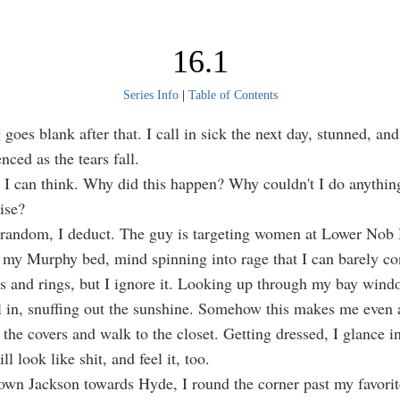
16.1
Series Info
|
Table of Contents
goes blank after that. I call in sick the next day, stunned, and
enced as the tears fall.
l I can think. Why did this happen? Why couldn't I do anything
ise?
 random, I deduct. The guy is targeting women at Lower Nob H
n my Murphy bed, mind spinning into rage that I can barely co
s and rings, but I ignore it. Looking up through my bay wind
ll in, snuffing out the sunshine. Somehow this makes me even 
 the covers and walk to the closet. Getting dressed, I glance i
ill look like shit, and feel it, too.
wn Jackson towards Hyde, I round the corner past my favorit