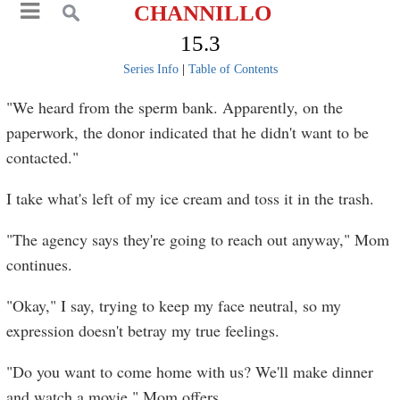
CHANNILLO
15.3
Series Info
|
Table of Contents
"We heard from the sperm bank. Apparently, on the
paperwork, the donor indicated that he didn't want to be
contacted."
I take what's left of my ice cream and toss it in the trash.
"The agency says they're going to reach out anyway," Mom
continues.
"Okay," I say, trying to keep my face neutral, so my
expression doesn't betray my true feelings.
"Do you want to come home with us? We'll make dinner
and watch a movie," Mom offers.