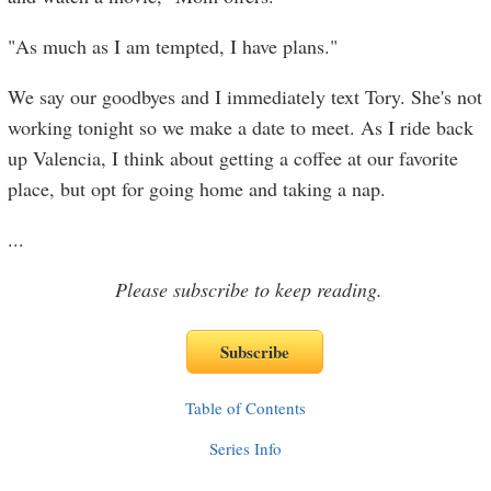
"As much as I am tempted, I have plans."
We say our goodbyes and I immediately text Tory. She's not
working tonight so we make a date to meet. As I ride back
up Valencia, I think about getting a coffee at our favorite
place, but opt for going home and taking a nap.
...
Please subscribe to keep reading.
Table of Contents
Series Info