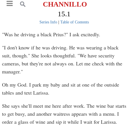
CHANNILLO
15.1
Series Info
|
Table of Contents
"Was he driving a black Prius?" I ask excitedly.
"I don't know if he was driving. He was wearing a black
suit, though." She looks thoughtful. "We have security
cameras, but they're not always on. Let me check with the
manager."
Oh my God. I park my baby and sit at one of the outside
tables and text Larissa.
She says she'll meet me here after work. The wine bar starts
to get busy, and another waitress appears with a menu. I
order a glass of wine and sip it while I wait for Larissa.