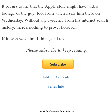
It occurs to me that the Apple store might have video
footage of the guy, too, from when I saw him there on
Wednesday. Without any evidence from his internet search
history, there's nothing to prove, however.
If it even was him, I think, and tak
...
Please subscribe to keep reading.
Table of Contents
Series Info
Copyright
©
2026 Channillo Inc.