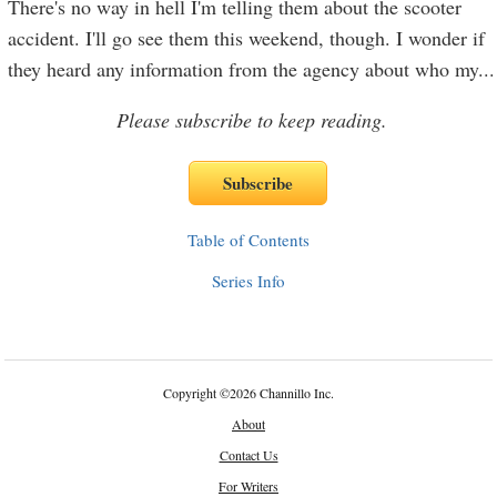
There's no way in hell I'm telling them about the scooter
accident. I'll go see them this weekend, though. I wonder if
they heard any information from the agency about who my
...
Please subscribe to keep reading.
Table of Contents
Series Info
Copyright
©
2026 Channillo Inc.
About
Contact Us
For Writers