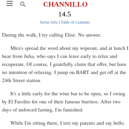
CHANNILLO
14.5
Series Info
|
Table of Contents
During the walk, I try calling Elise. No answer.
Mira's spread the word about my wipeout, and at lunch I
hear from Julia, who says I can leave early to relax and
recuperate. Of course, I gratefully claim that offer, but have
no intention of relaxing. I jump on BART and get off at the
24th Street station.
It's a little early for the wine bar to be open, so I swing
by El Farolito for one of their famous burritos. After two
days of unforced fasting, I'm famished.
While I'm sitting there, I text my parents and say hello.