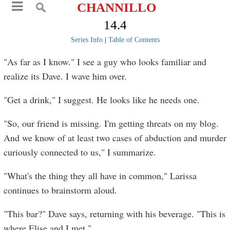
CHANNILLO
14.4
Series Info
|
Table of Contents
"As far as I know." I see a guy who looks familiar and
realize its Dave. I wave him over.
"Get a drink," I suggest. He looks like he needs one.
"So, our friend is missing. I'm getting threats on my blog.
And we know of at least two cases of abduction and murder
curiously connected to us," I summarize.
"What's the thing they all have in common," Larissa
continues to brainstorm aloud.
"This bar?" Dave says, returning with his beverage. "This is
where Elise and I met."