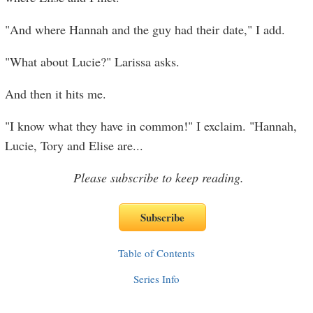
"And where Hannah and the guy had their date," I add.
"What about Lucie?" Larissa asks.
And then it hits me.
"I know what they have in common!" I exclaim. "Hannah,
Lucie, Tory and Elise are
...
Please subscribe to keep reading.
Table of Contents
Series Info