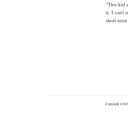
"This kid 
it. I can't
short-term
Copyright
©
202