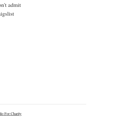
on't admit
igslist
lo For Charity