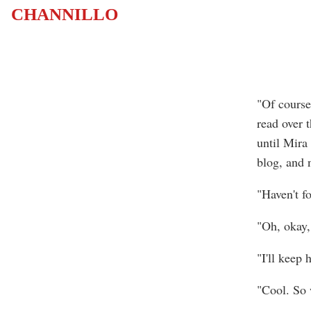
CHANNILLO
"Of course.
read over t
until Mira 
blog, and 
"Haven't f
"Oh, okay, 
"I'll keep
"Cool. So 