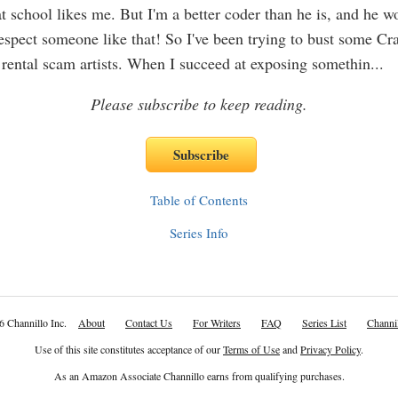
at school likes me. But I'm a better coder than he is, and he w
 respect someone like that! So I've been trying to bust some Cra
 rental scam artists. When I succeed at exposing somethin
...
Please subscribe to keep reading.
Table of Contents
Series Info
6 Channillo Inc.
About
Contact Us
For Writers
FAQ
Series List
Channil
Use of this site constitutes acceptance of our
Terms of Use
and
Privacy Policy
.
As an Amazon Associate Channillo earns from qualifying purchases.