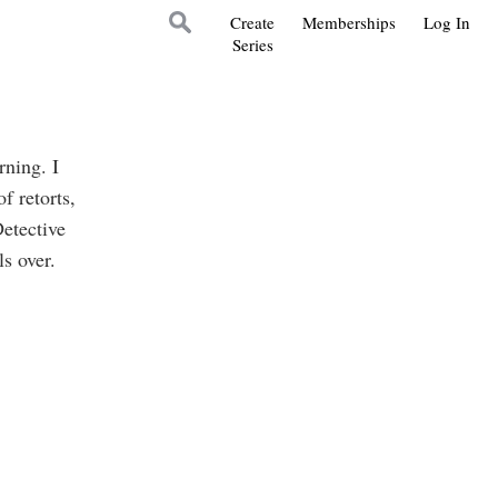
Create
Memberships
Log In
Series
rning. I
f retorts,
Detective
s over.