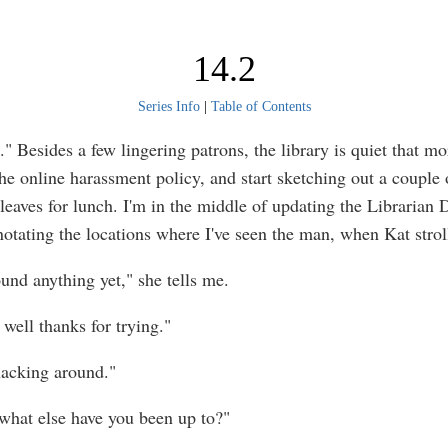
14.2
Series Info
|
Table of Contents
" Besides a few lingering patrons, the library is quiet that mo
he online harassment policy, and start sketching out a couple o
leaves for lunch. I'm in the middle of updating the Librarian 
notating the locations where I've seen the man, when Kat stroll
ound anything yet," she tells me.
well thanks for trying."
 hacking around."
what else have you been up to?"