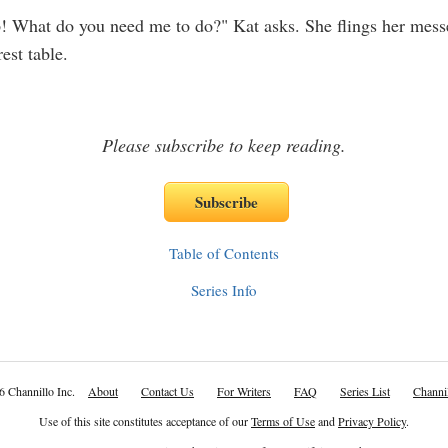
p! What do you need me to do?" Kat asks. She flings her mes
est table.
Please subscribe to keep reading.
Table of Contents
Series Info
6 Channillo Inc.
About
Contact Us
For Writers
FAQ
Series List
Channil
Use of this site constitutes acceptance of our
Terms of Use
and
Privacy Policy
.