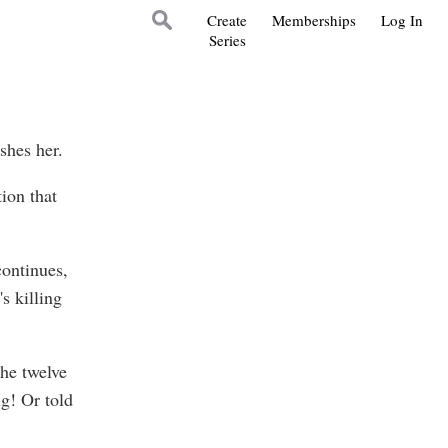
Create
Memberships
Log In
Series
shes her.
tion that
continues,
s killing
the twelve
ng! Or told