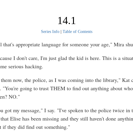
14.1
Series Info
|
Table of Contents
eel that's appropriate language for someone your age," Mira shu
cause I don't care, I'm just glad the kid is here. This is a situa
some serious hacking.
w them now, the police, as I was coming into the library," Kat 
. "You're going to trust THEM to find out anything about who'
en? NO."
ou got my message," I say. "I've spoken to the police twice in 
that Elise has been missing and they still haven't done anythi
 if they did find out something."