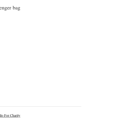
senger bag
lo For Charity