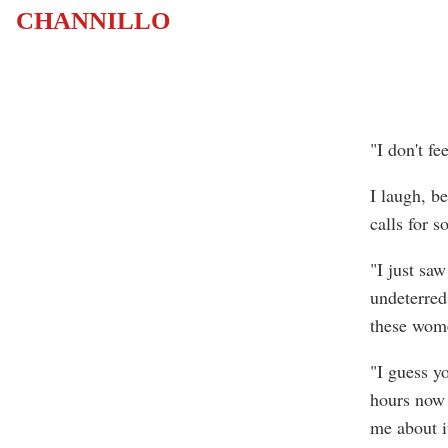
CHANNILLO
"I don't f
I laugh, be
calls for 
"I just sa
undeterred
these wom
"I guess y
hours now 
me about it