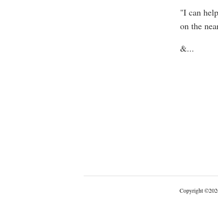
"I can hel
on the near
&
...
Copyright
©
202