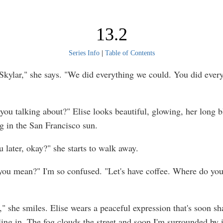
13.2
Series Info
|
Table of Contents
, Skylar," she says. "We did everything we could. You did ever
you talking about?" Elise looks beautiful, glowing, her long b
 in the San Francisco sun.
ou later, okay?" she starts to walk away.
ou mean?" I'm so confused. "Let's have coffee. Where do you
e," she smiles. Elise wears a peaceful expression that's soon s
ling in. The fog clouds the street and soon I'm surrounded by i