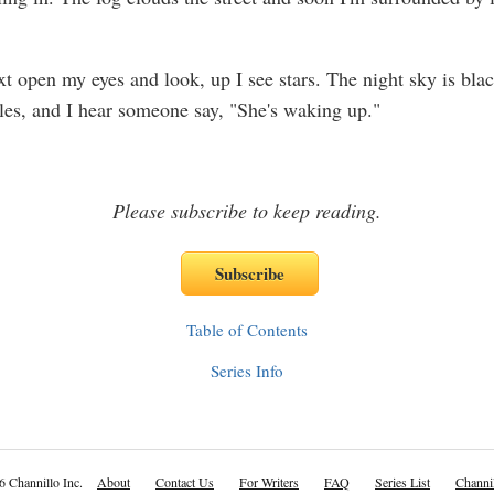
t open my eyes and look, up I see stars. The night sky is bla
rkles, and I hear someone say, "She's waking up."
Please subscribe to keep reading.
Table of Contents
Series Info
6 Channillo Inc.
About
Contact Us
For Writers
FAQ
Series List
Channil