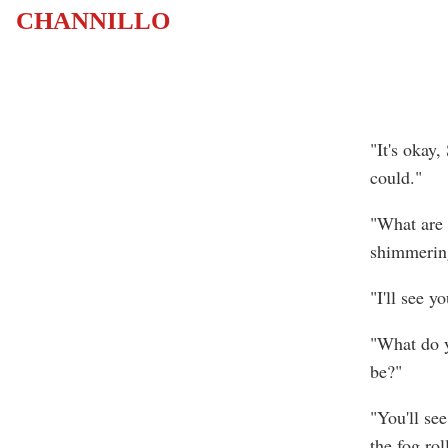
CHANNILLO
"It's okay
could."
"What are 
shimmering
"I'll see y
"What do y
be?"
"You'll se
the fog rol