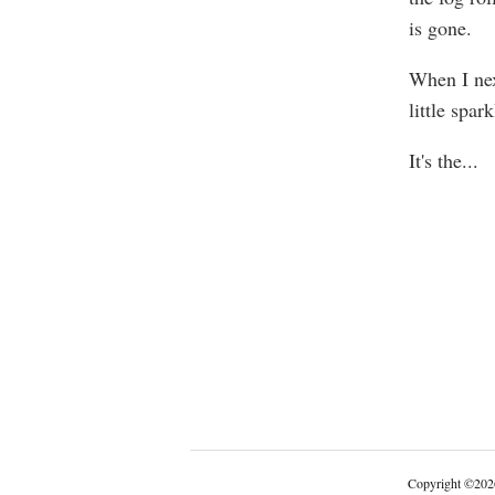
is gone.
When I nex
little spa
It's the
...
Copyright
©
202