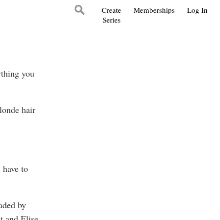
Create
Memberships
Log In
Series
ything you
londe hair
 have to
haded by
t and Elise