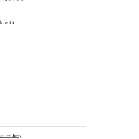
ck with
lo For Charity