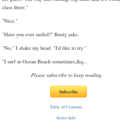
class there."
"Nice."
"Have you ever surfed?" Rusty asks.
"No," I shake my head. "I'd like to try."
"I surf at Ocean Beach sometimes,&q
...
Please subscribe to keep reading.
Table of Contents
Series Info