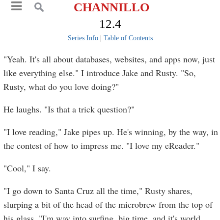
CHANNILLO
12.4
Series Info
|
Table of Contents
"Yeah. It's all about databases, websites, and apps now, just
like everything else." I introduce Jake and Rusty. "So,
Rusty, what do you love doing?"
He laughs. "Is that a trick question?"
"I love reading," Jake pipes up. He's winning, by the way, in
the contest of how to impress me. "I love my eReader."
"Cool," I say.
"I go down to Santa Cruz all the time," Rusty shares,
slurping a bit of the head of the microbrew from the top of
his glass. "I'm way into surfing, big time, and it's world