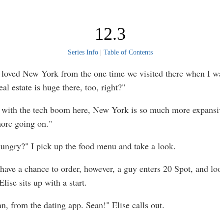
12.3
Series Info
|
Table of Contents
I loved New York from the one time we visited there when I w
al estate is huge there, too, right?"
 with the tech boom here, New York is so much more expansiv
ore going on."
ungry?" I pick up the food menu and take a look.
have a chance to order, however, a guy enters 20 Spot, and l
Elise sits up with a start.
n, from the dating app. Sean!" Elise calls out.