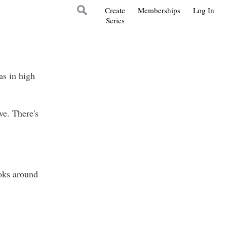
Create
Memberships
Log In
Series
as in high
e. There's
ooks around