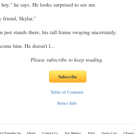
 hey." he says. He looks surprised to see me.
 friend, Skylar."
 just stands there, his tall frame swaying uncertainly.
lcome him. He doesn't l
...
Please subscribe to keep reading.
Table of Contents
Series Info
6 Channillo Inc.
About
Contact Us
For Writers
FAQ
Series List
Channil