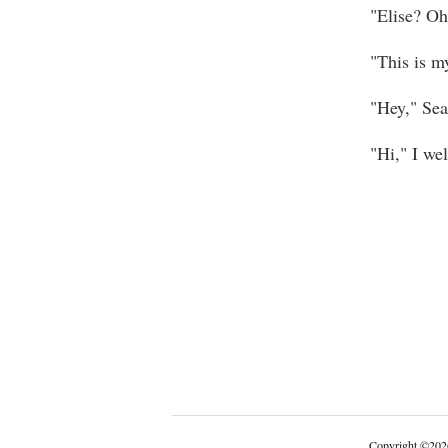
"Elise? Oh
"This is my
"Hey," Sean
"Hi," I we
Copyright
©
202