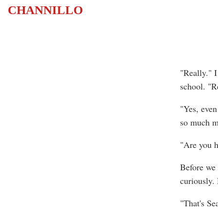
CHANNILLO
"Really." 
school. "Re
"Yes, even
so much m
"Are you h
Before we 
curiously. 
"That's Sea