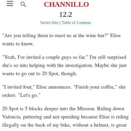
CHANNILLO
12.2
Series Info
|
Table of Contents
"Are you telling them to meet us at the wine bar?" Elise
wants to know.
"Yeah, I've invited a couple guys so far." I'm still surprised
she's so into helping with the investigation. Maybe she just
wants to go out to 20 Spot, though.
"I invited four," Elise announces. "Finish your coffee," she
orders. "Let's go."
20 Spot is 5 blocks deeper into the Mission. Riding down
Valencia, puttering and not speeding because Elise is riding
illegally on the back of my bike, without a helmet, is great