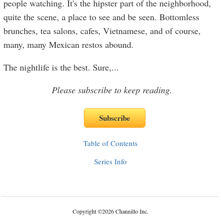
people watching. It's the hipster part of the neighborhood,
quite the scene, a place to see and be seen. Bottomless
brunches, tea salons, cafes, Vietnamese, and of course,
many, many Mexican restos abound.
The nightlife is the best. Sure,
...
Please subscribe to keep reading.
Table of Contents
Series Info
Copyright
©
2026 Channillo Inc.