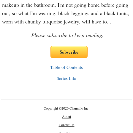
makeup in the bathroom. I'm not going home before going
out, so what I'm wearing, black leggings and a black tunic,
worn with chunky turquoise jewelry, will have to
...
Please subscribe to keep reading.
Table of Contents
Series Info
Copyright
©
2026 Channillo Inc.
About
Contact Us