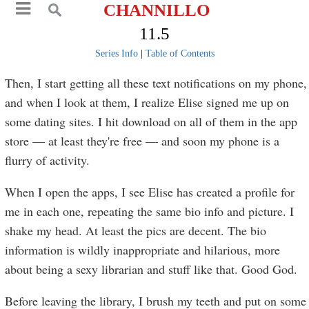
CHANNILLO
11.5
Series Info
|
Table of Contents
Then, I start getting all these text notifications on my phone,
and when I look at them, I realize Elise signed me up on
some dating sites. I hit download on all of them in the app
store — at least they're free — and soon my phone is a
flurry of activity.
When I open the apps, I see Elise has created a profile for
me in each one, repeating the same bio info and picture. I
shake my head. At least the pics are decent. The bio
information is wildly inappropriate and hilarious, more
about being a sexy librarian and stuff like that. Good God.
Before leaving the library, I brush my teeth and put on some