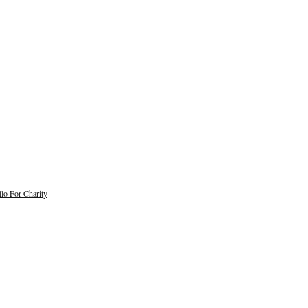
lo For Charity