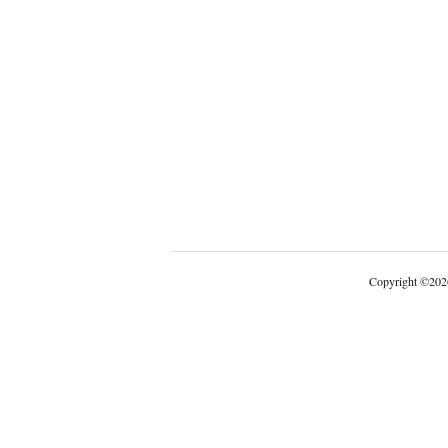
Copyright
©
202