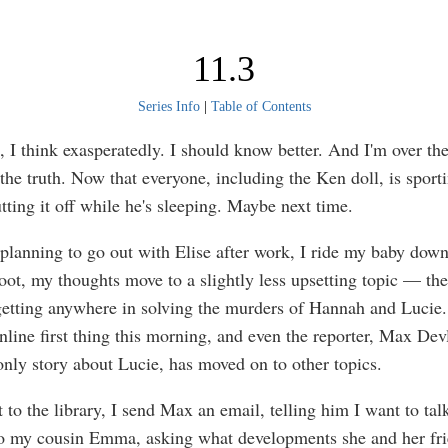
11.3
Series Info
|
Table of Contents
, I think exasperatedly. I should know better. And I'm over t
 the truth. Now that everyone, including the Ken doll, is sport
utting it off while he's sleeping. Maybe next time.
 planning to go out with Elise after work, I ride my baby down
oot, my thoughts move to a slightly less upsetting topic — the 
getting anywhere in solving the murders of Hannah and Lucie.
nline first thing this morning, and even the reporter, Max Dev
only story about Lucie, has moved on to other topics.
to the library, I send Max an email, telling him I want to talk
o my cousin Emma, asking what developments she and her fri