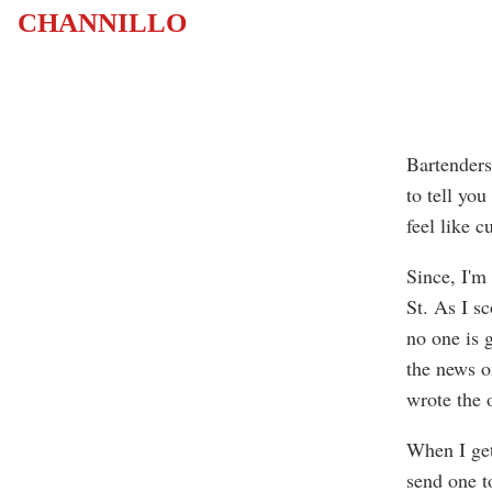
CHANNILLO
Bartenders
to tell you
feel like c
Since, I'm
St. As I sc
no one is 
the news o
wrote the 
When I get 
send one t