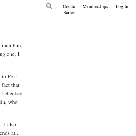
Create
Memberships
Log In
Series
he man bun,
ing one, I
 to Post
fact that
 I checked
lin, who
. I also
ends at
...