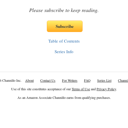
Please subscribe to keep reading.
Table of Contents
Series Info
6 Channillo Inc.
About
Contact Us
For Writers
FAQ
Series List
Channil
Use of this site constitutes acceptance of our
Terms of Use
and
Privacy Policy
.
As an Amazon Associate Channillo earns from qualifying purchases.