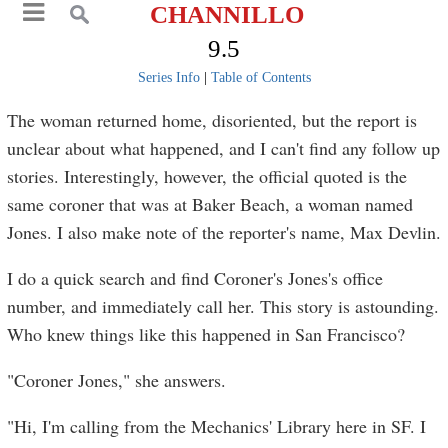
CHANNILLO
9.5
Series Info
|
Table of Contents
The woman returned home, disoriented, but the report is
unclear about what happened, and I can't find any follow up
stories. Interestingly, however, the official quoted is the
same coroner that was at Baker Beach, a woman named
Jones. I also make note of the reporter's name, Max Devlin.
I do a quick search and find Coroner's Jones's office
number, and immediately call her. This story is astounding.
Who knew things like this happened in San Francisco?
"Coroner Jones," she answers.
"Hi, I'm calling from the Mechanics' Library here in SF. I