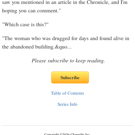
saw you mentioned in an article in the Chronicle, and I'm
hoping you can comment."
"Which case is this?"
"The woman who was drugged for days and found alive in
the abandoned building.&quo
...
Please subscribe to keep reading.
Table of Contents
Series Info
Copyright
©
2026 Channillo Inc.