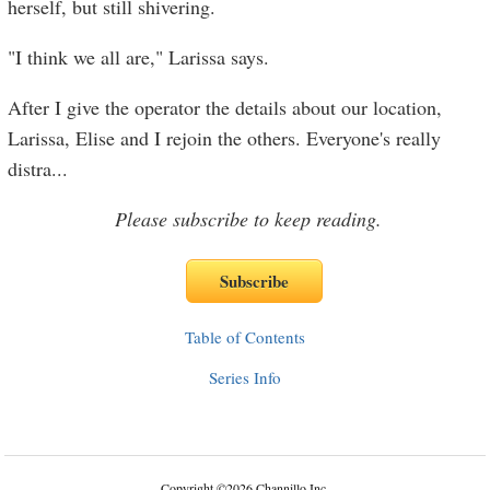
herself, but still shivering.
"I think we all are," Larissa says.
After I give the operator the details about our location,
Larissa, Elise and I rejoin the others. Everyone's really
distra
...
Please subscribe to keep reading.
Table of Contents
Series Info
Copyright
©
2026 Channillo Inc.