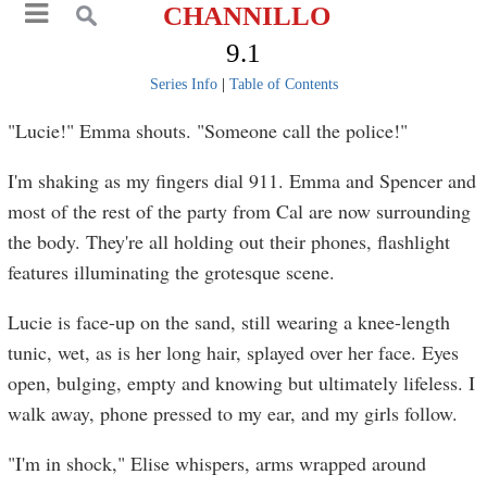
CHANNILLO
9.1
Series Info
|
Table of Contents
"Lucie!" Emma shouts. "Someone call the police!"
I'm shaking as my fingers dial 911. Emma and Spencer and
most of the rest of the party from Cal are now surrounding
the body. They're all holding out their phones, flashlight
features illuminating the grotesque scene.
Lucie is face-up on the sand, still wearing a knee-length
tunic, wet, as is her long hair, splayed over her face. Eyes
open, bulging, empty and knowing but ultimately lifeless. I
walk away, phone pressed to my ear, and my girls follow.
"I'm in shock," Elise whispers, arms wrapped around