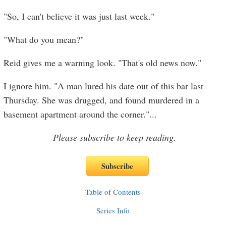
"So, I can't believe it was just last week."
"What do you mean?"
Reid gives me a warning look. "That's old news now."
I ignore him. "A man lured his date out of this bar last
Thursday. She was drugged, and found murdered in a
basement apartment around the corner."
...
Please subscribe to keep reading.
Table of Contents
Series Info