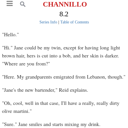
CHANNILLO
8.2
Series Info
|
Table of Contents
"Hello."
"Hi." Jane could be my twin, except for having long light
brown hair, hers is cut into a bob, and her skin is darker.
"Where are you from?"
"Here. My grandparents emigrated from Lebanon, though."
"Jane's the new bartender," Reid explains.
"Oh, cool, well in that case, I'll have a really, really dirty
olive martini."
"Sure." Jane smiles and starts mixing my drink.