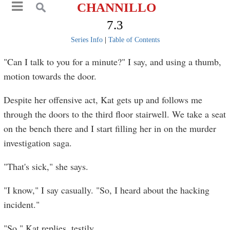
CHANNILLO
7.3
Series Info
|
Table of Contents
"Can I talk to you for a minute?" I say, and using a thumb,
motion towards the door.
Despite her offensive act, Kat gets up and follows me
through the doors to the third floor stairwell. We take a seat
on the bench there and I start filling her in on the murder
investigation saga.
"That's sick," she says.
"I know," I say casually. "So, I heard about the hacking
incident."
"So," Kat replies, testily.