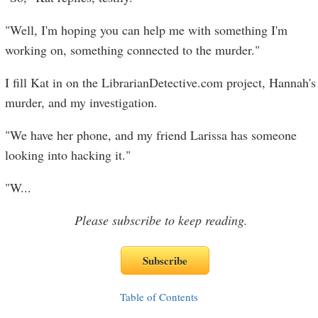
"Well, I'm hoping you can help me with something I'm
working on, something connected to the murder."
I fill Kat in on the LibrarianDetective.com project, Hannah's
murder, and my investigation.
"We have her phone, and my friend Larissa has someone
looking into hacking it."
"W
...
Please subscribe to keep reading.
Table of Contents