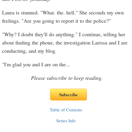
Laura is stunned. "What. the. hell." She seconds my own
feelings. "Are you going to report it to the police?"
"Why? I doubt they'll do anything." I continue, telling her
about finding the phone, the investigation Larissa and I are
conducting, and my blog.
"I'm glad you and I are on the
...
Please subscribe to keep reading.
Table of Contents
Series Info