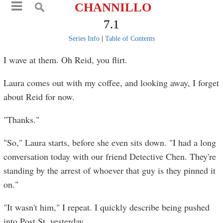
CHANNILLO
7.1
Series Info
|
Table of Contents
I wave at them. Oh Reid, you flirt.
Laura comes out with my coffee, and looking away, I forget
about Reid for now.
"Thanks."
"So," Laura starts, before she even sits down. "I had a long
conversation today with our friend Detective Chen. They're
standing by the arrest of whoever that guy is they pinned it
on."
"It wasn't him," I repeat. I quickly describe being pushed
into Post St. yesterday.