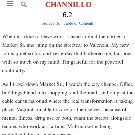
CHANNILLO
6.2
Series Info
|
Table of Contents
When it's time to leave work, I head around the corner to
Market St. and jump on the streetcar to Valencia. My new
job is quiet so far, and yesterday that bothered me, but now
with so much on my mind, I'm grateful for the peaceful
continuity.
As I travel down Market St., I watch the city change. Office
buildings blend into shopping, and the mall, and on past the
cable car turnaround where the real transformation is taking
place. Vagrants unable to care for themselves, because of
mental illness, drug use or both, roam the streets alongside
techies who work at startups. Mid-market is being
revitalized, but it's a slow process.