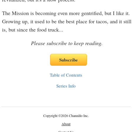
The Mission is becoming even more gentrified, but I like it.
Growing up, it used to be the best place for tacos, and it still
is, but since the food truck
...
Please subscribe to keep reading.
Table of Contents
Series Info
Copyright
©
2026 Channillo Inc.
About