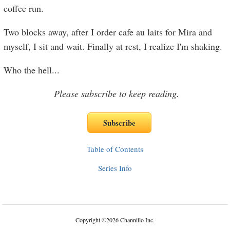
coffee run.
Two blocks away, after I order cafe au laits for Mira and
myself, I sit and wait. Finally at rest, I realize I'm shaking.
Who the hell
...
Please subscribe to keep reading.
Table of Contents
Series Info
Copyright
©
2026 Channillo Inc.