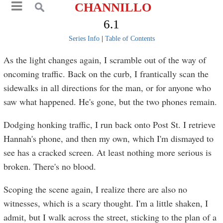
CHANNILLO
6.1
Series Info
|
Table of Contents
As the light changes again, I scramble out of the way of
oncoming traffic. Back on the curb, I frantically scan the
sidewalks in all directions for the man, or for anyone who
saw what happened. He's gone, but the two phones remain.
Dodging honking traffic, I run back onto Post St. I retrieve
Hannah's phone, and then my own, which I'm dismayed to
see has a cracked screen. At least nothing more serious is
broken. There's no blood.
Scoping the scene again, I realize there are also no
witnesses, which is a scary thought. I'm a little shaken, I
admit, but I walk across the street, sticking to the plan of a