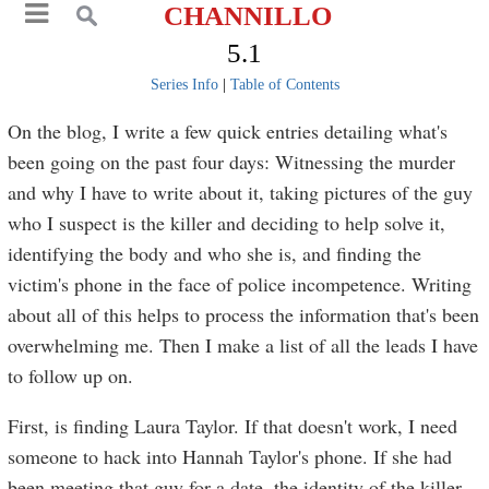
CHANNILLO
5.1
Series Info
|
Table of Contents
On the blog, I write a few quick entries detailing what's
been going on the past four days: Witnessing the murder
and why I have to write about it, taking pictures of the guy
who I suspect is the killer and deciding to help solve it,
identifying the body and who she is, and finding the
victim's phone in the face of police incompetence. Writing
about all of this helps to process the information that's been
overwhelming me. Then I make a list of all the leads I have
to follow up on.
First, is finding Laura Taylor. If that doesn't work, I need
someone to hack into Hannah Taylor's phone. If she had
been meeting that guy for a date, the identity of the killer