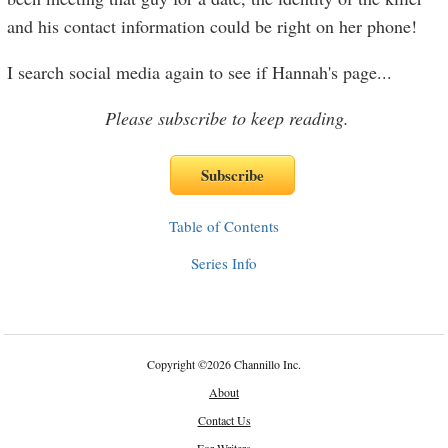
and his contact information could be right on her phone!
I search social media again to see if Hannah's page
...
Please subscribe to keep reading.
Table of Contents
Series Info
Copyright
©
2026 Channillo Inc.
About
Contact Us