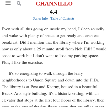
CHANNILLO
4.4
Series Info
|
Table of Contents
Even with all this going on inside my head, I sleep soundly
and wake with plenty of space to get ready and even eat
breakfast. Did I mention that the library where I'm working
now is only about a 25 minute stroll from Nob Hill? I would
scoot to work but I don’t want to lose my parking space.
Plus, I like the exercise.
It's so energizing to walk through the leafy
neighborhoods to Union Square and down into the FiDi.
The library is at Post and Kearny, housed in a beautiful
Beaux-Arts style building. It's a historic setting, with an
elevator that stops at the first four floors of the library, then
goes to the rest of the five floors above that are office space.