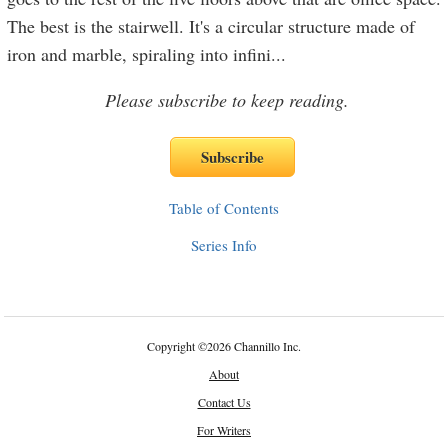
The best is the stairwell. It's a circular structure made of
iron and marble, spiraling into infini
...
Please subscribe to keep reading.
Table of Contents
Series Info
Copyright
©
2026 Channillo Inc.
About
Contact Us
For Writers