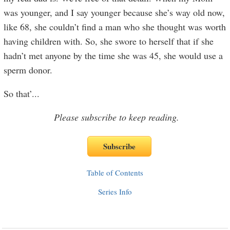
was younger, and I say younger because she’s way old now,
like 68, she couldn’t find a man who she thought was worth
having children with. So, she swore to herself that if she
hadn’t met anyone by the time she was 45, she would use a
sperm donor.
So that’
...
Please subscribe to keep reading.
Table of Contents
Series Info