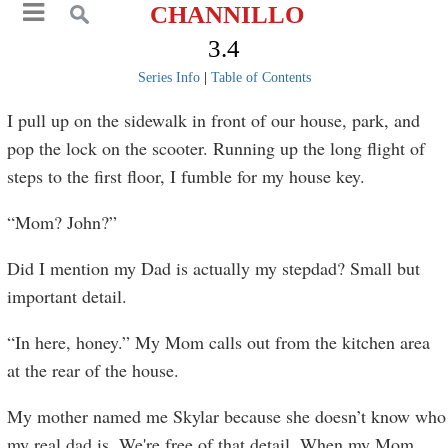
CHANNILLO
3.4
Series Info
|
Table of Contents
I pull up on the sidewalk in front of our house, park, and
pop the lock on the scooter. Running up the long flight of
steps to the first floor, I fumble for my house key.
“Mom? John?”
Did I mention my Dad is actually my stepdad? Small but
important detail.
“In here, honey.” My Mom calls out from the kitchen area
at the rear of the house.
My mother named me Skylar because she doesn’t know who
my real dad is. We're free of that detail. When my Mom