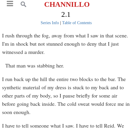
CHANNILLO
2.1
Series Info
|
Table of Contents
I rush through the fog, away from what I saw in that scene.
I'm in shock but not stunned enough to deny that I just
witnessed a murder.
That man was stabbing her.
I run back up the hill the entire two blocks to the bar. The
synthetic material of my dress is stuck to my back and to
other parts of my body, so I pause briefly for some air
before going back inside. The cold sweat would force me in
soon enough.
I have to tell someone what I saw. I have to tell Reid. We