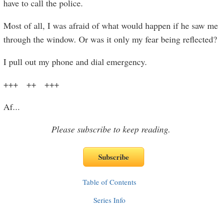
have to call the police.
Most of all, I was afraid of what would happen if he saw me
through the window. Or was it only my fear being reflected?
I pull out my phone and dial emergency.
+++ ++ +++
Af
...
Please subscribe to keep reading.
Table of Contents
Series Info