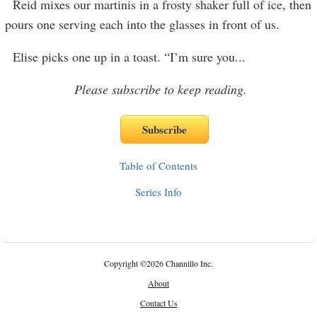
Reid mixes our martinis in a frosty shaker full of ice, then
pours one serving each into the glasses in front of us.
Elise picks one up in a toast. “I’m sure you
...
Please subscribe to keep reading.
Table of Contents
Series Info
Copyright
©
2026 Channillo Inc.
About
Contact Us