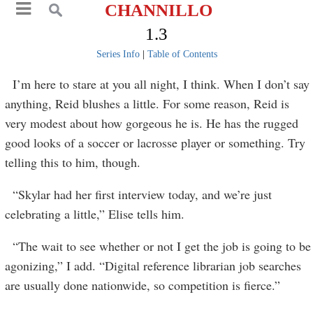
CHANNILLO
1.3
Series Info
|
Table of Contents
I’m here to stare at you all night, I think. When I don’t say
anything, Reid blushes a little. For some reason, Reid is
very modest about how gorgeous he is. He has the rugged
good looks of a soccer or lacrosse player or something. Try
telling this to him, though.
“Skylar had her first interview today, and we’re just
celebrating a little,” Elise tells him.
“The wait to see whether or not I get the job is going to be
agonizing,” I add. “Digital reference librarian job searches
are usually done nationwide, so competition is fierce.”